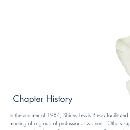
Chapter History
In the summer of 1984, Shirley Lewis Breda facilitated t
meeting of a group of professional women. Others su