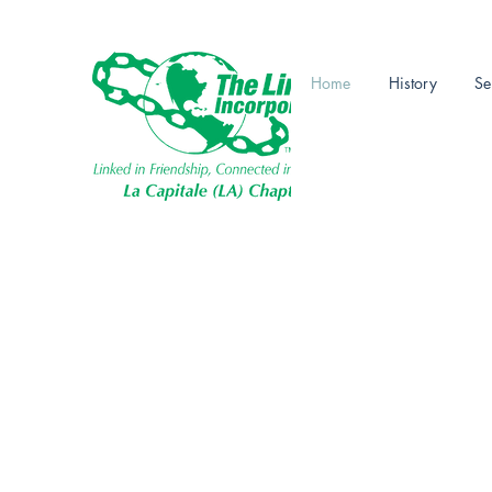
Linked in Frie
Home
History
Se