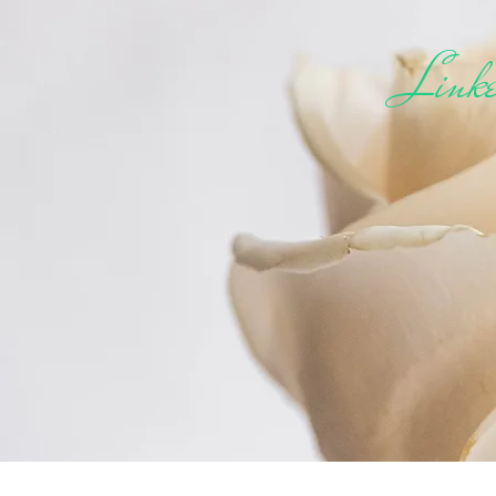
Linke