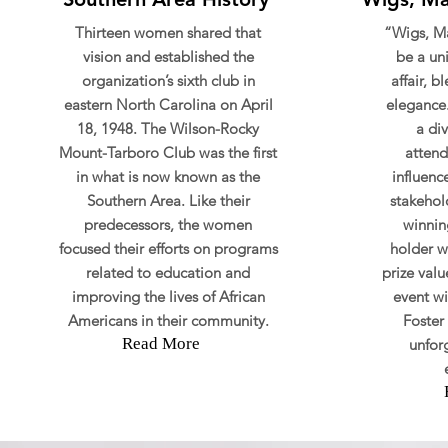
Thirteen women shared that
“Wigs, Ma
vision and established the
be a u
organization’s sixth club in
affair, 
eastern North Carolina on April
elegance.
18, 1948. The Wilson-Rocky
a di
Mount-Tarboro Club was the first
attend
in what is now known as the
influenc
Southern Area. Like their
stakehold
predecessors, the women
winning
focused their efforts on programs
holder w
related to education and
prize valu
improving the lives of African
event wi
Americans in their community.
Foster 
Read More
unfor