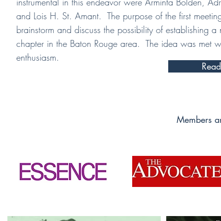
instrumental in this endeavor were Arminta Bolden, Ad
and Lois H. St. Amant. The purpose of the first meetin
brainstorm and discuss the possibility of establishing a
chapter in the Baton Rouge area. The idea was met wi
enthusiasm.
Read
Members an