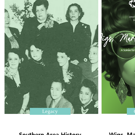
Legacy
Southern Area History
Wigs, Ma